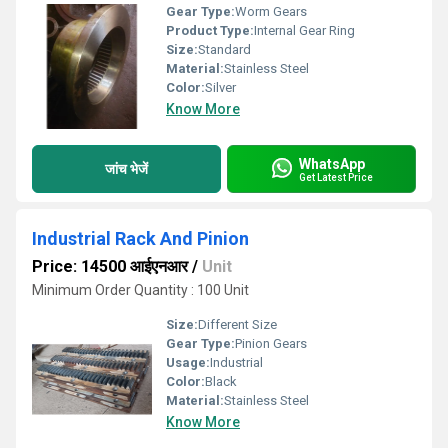
Gear Type:
Worm Gears
Product Type:
Internal Gear Ring
Size:
Standard
Material:
Stainless Steel
Color:
Silver
Know More
WhatsApp
जांच भेजें
Get Latest Price
Industrial Rack And Pinion
Price: 14500 आईएनआर
/
Unit
Minimum Order Quantity : 100 Unit
Size:
Different Size
Gear Type:
Pinion Gears
Usage:
Industrial
Color:
Black
Material:
Stainless Steel
Know More