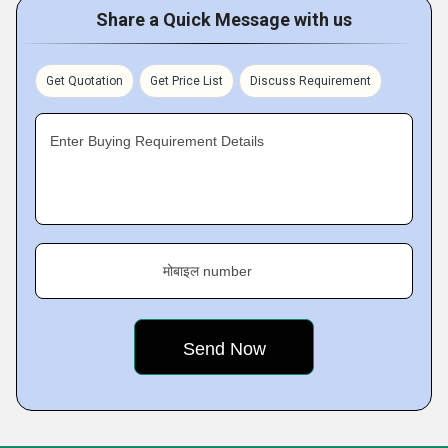
Share a Quick Message with us
Get Quotation
Get Price List
Discuss Requirement
Enter Buying Requirement Details
मोबाइल number