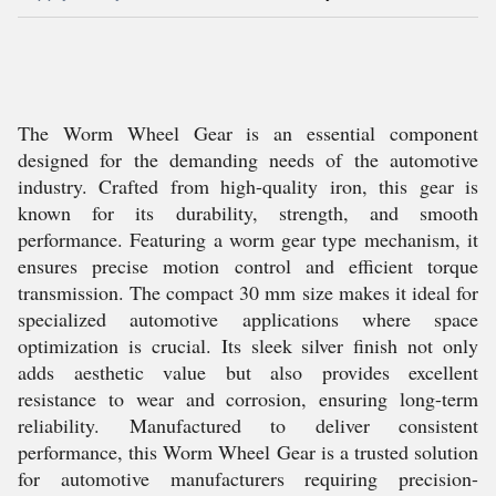
The Worm Wheel Gear is an essential component
designed for the demanding needs of the automotive
industry. Crafted from high-quality iron, this gear is
known for its durability, strength, and smooth
performance. Featuring a worm gear type mechanism, it
ensures precise motion control and efficient torque
transmission. The compact 30 mm size makes it ideal for
specialized automotive applications where space
optimization is crucial. Its sleek silver finish not only
adds aesthetic value but also provides excellent
resistance to wear and corrosion, ensuring long-term
reliability. Manufactured to deliver consistent
performance, this Worm Wheel Gear is a trusted solution
for automotive manufacturers requiring precision-