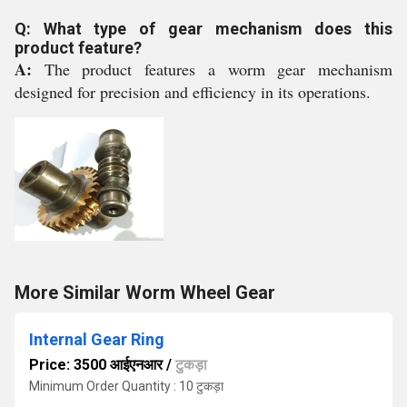
Q: What type of gear mechanism does this
product feature?
A:
The product features a worm gear mechanism
designed for precision and efficiency in its operations.
More Similar Worm Wheel Gear
Internal Gear Ring
Price: 3500 आईएनआर
/
टुकड़ा
Minimum Order Quantity : 10 टुकड़ा