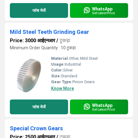
WhatsApp
जांच भेजें
Get Latest Price
Mild Steel Teeth Grinding Gear
Price: 3000 आईएनआर
/
टुकड़ा
Minimum Order Quantity : 10 टुकड़ा
Material:
Other, Mild Steel
Usage:
Industrial
Color:
Silver
Size:
Standard
Gear Type:
Pinion Gears
Know More
WhatsApp
जांच भेजें
Get Latest Price
Special Crown Gears
Price: 2500 आईएनआर
/
टुकड़ा