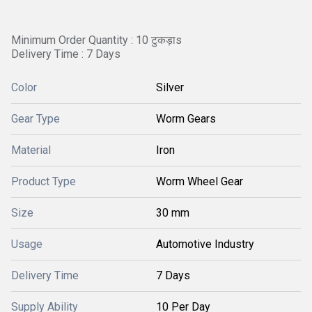
Minimum Order Quantity : 10 टुकड़ाs
Delivery Time : 7 Days
Color
Silver
Gear Type
Worm Gears
Material
Iron
Product Type
Worm Wheel Gear
Size
30 mm
Usage
Automotive Industry
Delivery Time
7 Days
Supply Ability
10 Per Day