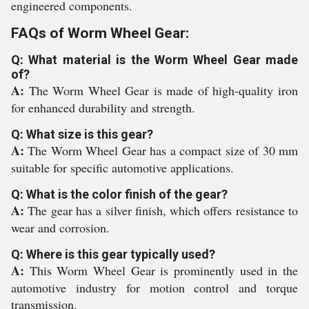
engineered components.
FAQs of Worm Wheel Gear:
Q: What material is the Worm Wheel Gear made
of?
A:
The Worm Wheel Gear is made of high-quality iron
for enhanced durability and strength.
Q: What size is this gear?
A:
The Worm Wheel Gear has a compact size of 30 mm
suitable for specific automotive applications.
Q: What is the color finish of the gear?
A:
The gear has a silver finish, which offers resistance to
wear and corrosion.
Q: Where is this gear typically used?
A:
This Worm Wheel Gear is prominently used in the
automotive industry for motion control and torque
transmission.