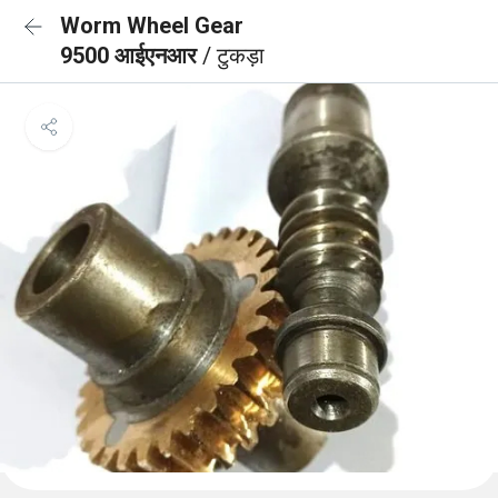
Worm Wheel Gear
9500 आईएनआर
/ टुकड़ा