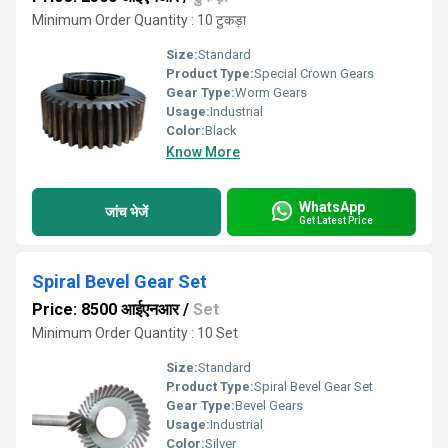
Minimum Order Quantity : 10 टुकड़ा
Size:
Standard
Product Type:
Special Crown Gears
Gear Type:
Worm Gears
Usage:
Industrial
Color:
Black
Know More
WhatsApp
जांच भेजें
Get Latest Price
Spiral Bevel Gear Set
Price: 8500 आईएनआर
/
Set
Minimum Order Quantity : 10 Set
Size:
Standard
Product Type:
Spiral Bevel Gear Set
Gear Type:
Bevel Gears
Usage:
Industrial
Color:
Silver