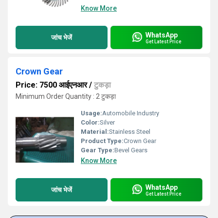
Know More
WhatsApp
जांच भेजें
Get Latest Price
Crown Gear
Price: 7500 आईएनआर
/
टुकड़ा
Minimum Order Quantity : 2 टुकड़ा
Usage:
Automobile Industry
Color:
Silver
Material:
Stainless Steel
Product Type:
Crown Gear
Gear Type:
Bevel Gears
Know More
WhatsApp
जांच भेजें
Get Latest Price