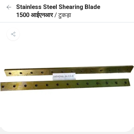
Stainless Steel Shearing Blade
1500 आईएनआर
/ टुकड़ा