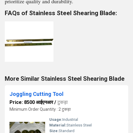
prioritize quality and durability.
FAQs of Stainless Steel Shearing Blade:
More Similar Stainless Steel Shearing Blade
Joggling Cutting Tool
Price: 8500 आईएनआर
/
टुकड़ा
Minimum Order Quantity : 2 टुकड़ा
Usage:
Industrial
Material:
Stainless Steel
Size:
Standard