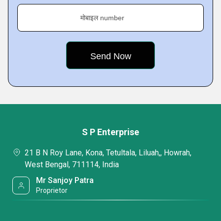
मोबाइल number
S P Enterprise
21 B N Roy Lane, Kona, Tetultala, Liluah,, Howrah,
West Bengal, 711114, India
Mr Sanjoy Patra
Proprietor