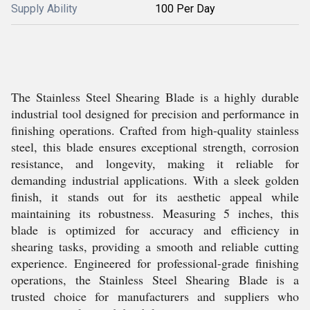
Supply Ability
100 Per Day
The Stainless Steel Shearing Blade is a highly durable
industrial tool designed for precision and performance in
finishing operations. Crafted from high-quality stainless
steel, this blade ensures exceptional strength, corrosion
resistance, and longevity, making it reliable for
demanding industrial applications. With a sleek golden
finish, it stands out for its aesthetic appeal while
maintaining its robustness. Measuring 5 inches, this
blade is optimized for accuracy and efficiency in
shearing tasks, providing a smooth and reliable cutting
experience. Engineered for professional-grade finishing
operations, the Stainless Steel Shearing Blade is a
trusted choice for manufacturers and suppliers who