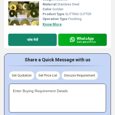
Material:
Stainless Steel
Color:
Golden
Product Type:
SLITTING CUTTER
Operation Type:
Finishing
Know More
WhatsApp
जांच भेजें
Get Latest Price
Share a Quick Message with us
Get Quotation
Get Price List
Discuss Requirement
Enter Buying Requirement Details