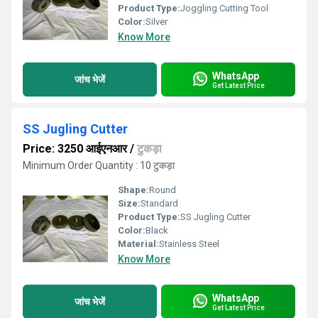
Product Type:
Joggling Cutting Tool
Color:
Silver
Know More
WhatsApp
जांच भेजें
Get Latest Price
SS Jugling Cutter
Price: 3250 आईएनआर
/
टुकड़ा
Minimum Order Quantity : 10 टुकड़ा
Shape:
Round
Size:
Standard
Product Type:
SS Jugling Cutter
Color:
Black
Material:
Stainless Steel
Know More
WhatsApp
जांच भेजें
Get Latest Price