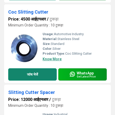
Coc Slitting Cutter
Price: 4500 आईएनआर
/
टुकड़ा
Minimum Order Quantity : 10 टुकड़ा
Usage:
Automotive Industry
Material:
Stainless Steel
Size:
Standard
Color:
Silver
Product Type:
Coc Slitting Cutter
Know More
WhatsApp
जांच भेजें
Get Latest Price
Slitting Cutter Spacer
Price: 12000 आईएनआर
/
टुकड़ा
Minimum Order Quantity : 10 टुकड़ा
Usage:
Industrial