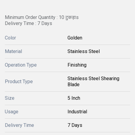
Minimum Order Quantity : 10 टुकड़ाs
Delivery Time : 7 Days
Color
Golden
Material
Stainless Steel
Operation Type
Finishing
Stainless Steel Shearing
Product Type
Blade
Size
5 Inch
Usage
Industrial
Delivery Time
7 Days