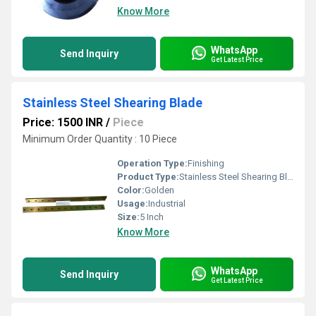
Know More
WhatsApp
Send Inquiry
Get Latest Price
Stainless Steel Shearing Blade
Price: 1500 INR
/
Piece
Minimum Order Quantity : 10 Piece
Operation Type:
Finishing
Product Type:
Stainless Steel Shearing Blade
Color:
Golden
Usage:
Industrial
Size:
5 Inch
Know More
WhatsApp
Send Inquiry
Get Latest Price