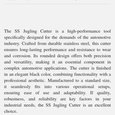
The SS Jugling Cutter is a high-performance tool
specifically designed for the demands of the automotive
industry. Crafted from durable stainless steel, this cutter
ensures long-lasting performance and resistance to wear
and corrosion. Its rounded design offers both precision
and versatility, making it an essential component in
complex automotive applications. The cutter is finished
in an elegant black color, combining functionality with a
professional aesthetic. Manufactured to a standard size,
it seamlessly fits into various operational setups,
ensuring ease of use and adaptability. If quality,
robustness, and reliability are key factors in your
industrial needs, the SS Jugling Cutter is an excellent
choice.