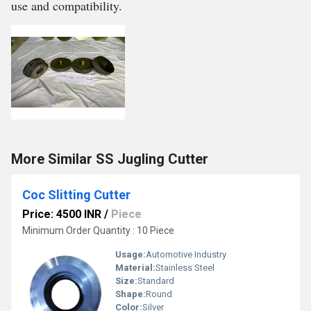
use and compatibility.
More Similar SS Jugling Cutter
Coc Slitting Cutter
Price: 4500 INR
/
Piece
Minimum Order Quantity : 10 Piece
Usage:
Automotive Industry
Material:
Stainless Steel
Size:
Standard
Shape:
Round
Color:
Silver