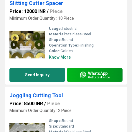
Slitting Cutter Spacer
Price: 12000 INR
/
Piece
Minimum Order Quantity : 10 Piece
Usage:
Industrial
Material:
Stainless Steel
Shape:
Round
Operation Type:
Finishing
Color:
Golden
Know More
WhatsApp
Send Inquiry
Get Latest Price
Joggling Cutting Tool
Price: 8500 INR
/
Piece
Minimum Order Quantity : 2 Piece
Shape:
Round
Size:
Standard
Material:
Stainless Steel