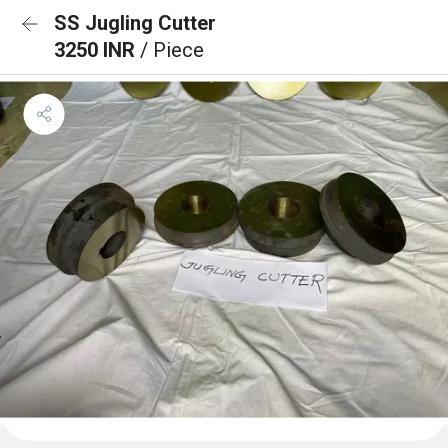
SS Jugling Cutter
3250 INR
/ Piece