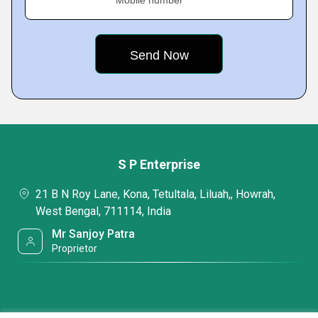
Mobile number
S P Enterprise
21 B N Roy Lane, Kona, Tetultala, Liluah,, Howrah,
West Bengal, 711114, India
Mr Sanjoy Patra
Proprietor