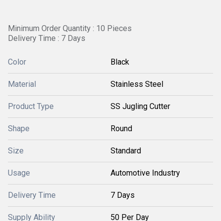
Minimum Order Quantity : 10 Pieces
Delivery Time : 7 Days
Color
Black
Material
Stainless Steel
Product Type
SS Jugling Cutter
Shape
Round
Size
Standard
Usage
Automotive Industry
Delivery Time
7 Days
Supply Ability
50 Per Day