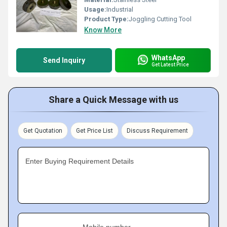
Usage:
Industrial
Product Type:
Joggling Cutting Tool
Know More
WhatsApp
Send Inquiry
Get Latest Price
Share a Quick Message with us
Get Quotation
Get Price List
Discuss Requirement
Enter Buying Requirement Details