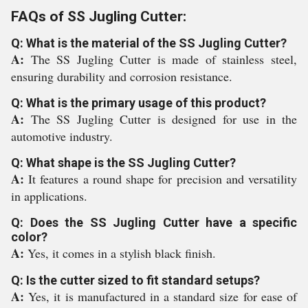
FAQs of SS Jugling Cutter:
Q: What is the material of the SS Jugling Cutter?
A:
The SS Jugling Cutter is made of stainless steel,
ensuring durability and corrosion resistance.
Q: What is the primary usage of this product?
A:
The SS Jugling Cutter is designed for use in the
automotive industry.
Q: What shape is the SS Jugling Cutter?
A:
It features a round shape for precision and versatility
in applications.
Q: Does the SS Jugling Cutter have a specific
color?
A:
Yes, it comes in a stylish black finish.
Q: Is the cutter sized to fit standard setups?
A:
Yes, it is manufactured in a standard size for ease of